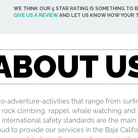
WE THINK OUR 5 STAR RATING IS SOMETHING TO 
GIVE US A REVIEW
AND LET US KNOW HOW YOUR T
ABOUT U
co-adventure-activities that range from surfi
 rock climbing, rappel, whale watching and 
international safety standards are the main p
ud to provide our services in the Baja Califo