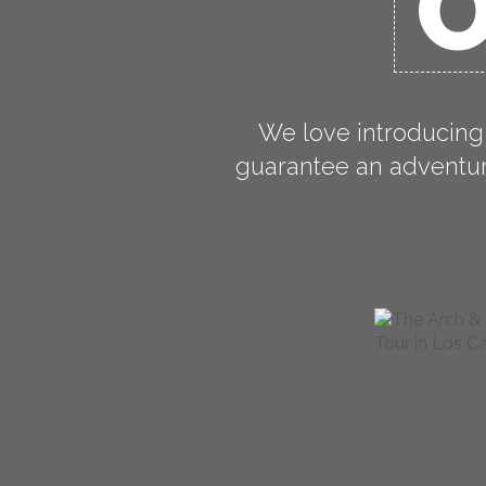
O
We love introducing
guarantee an adventure