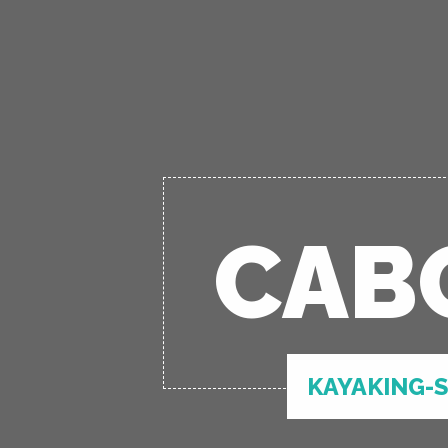
CAB
KAYAKING-S