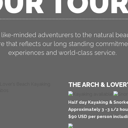
UR TOU
 like-minded adventurers to the natural bea
 that reflects our long standing commitmen
experiences and world-class service.
THE ARCH & LOVER
Half day Kayaking & Snorke
Approximately 3 -3 1/2 hou
$90 USD per person includi