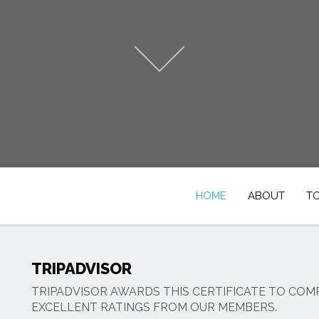
HOME
ABOUT
T
TRIPADVISOR
TRIPADVISOR AWARDS THIS CERTIFICATE TO COM
EXCELLENT RATINGS FROM OUR MEMBERS.