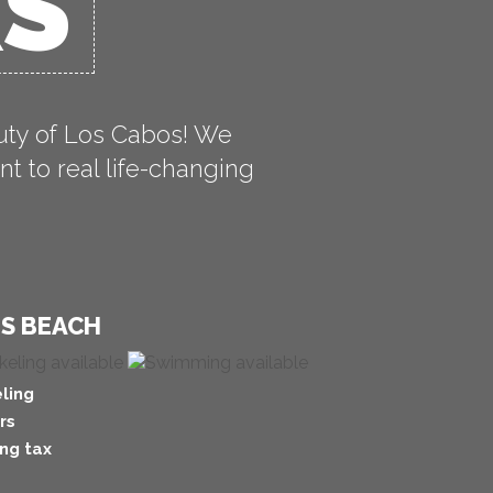
RS
uty of Los Cabos! We
t to real life-changing
'S BEACH
ling
rs
ng tax