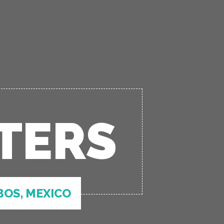
TERS
BOS, MEXICO