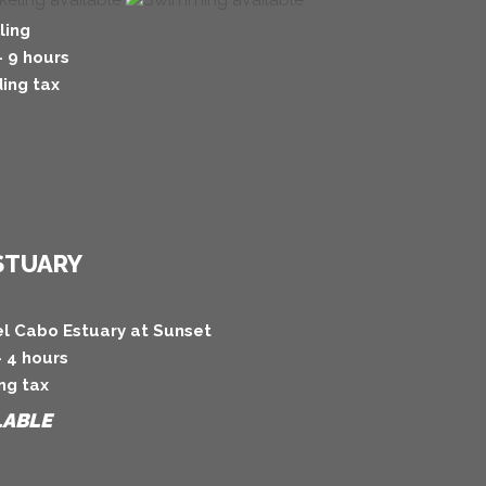
ling
- 9 hours
ing tax
ESTUARY
el Cabo Estuary at Sunset
- 4 hours
ng tax
LABLE