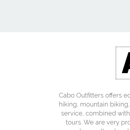
Cabo Outfitters offers e
hiking, mountain biking,
service, combined with 
tours. We are very pro