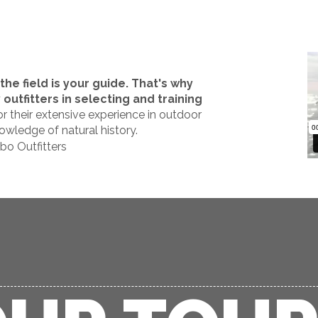
he field is your guide. That's why
utfitters in selecting and training
r their extensive experience in outdoor
owledge of natural history.