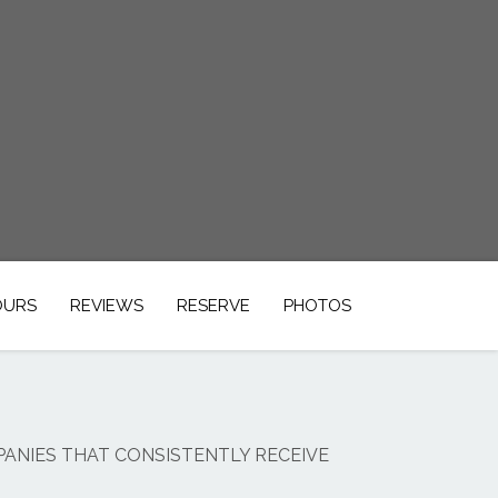
OURS
REVIEWS
RESERVE
PHOTOS
PANIES THAT CONSISTENTLY RECEIVE