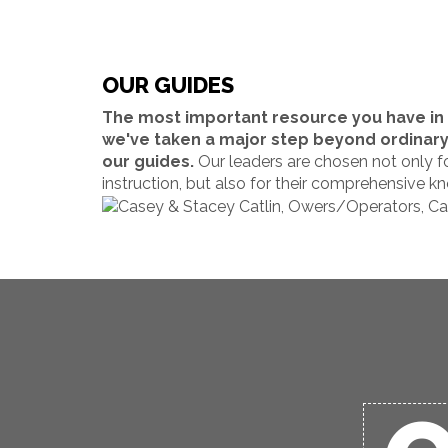
OUR GUIDES
The most important resource you have in t
we've taken a major step beyond ordinary o
our guides.
Our leaders are chosen not only fo
instruction, but also for their comprehensive kn