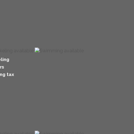
ling
rs
ng tax