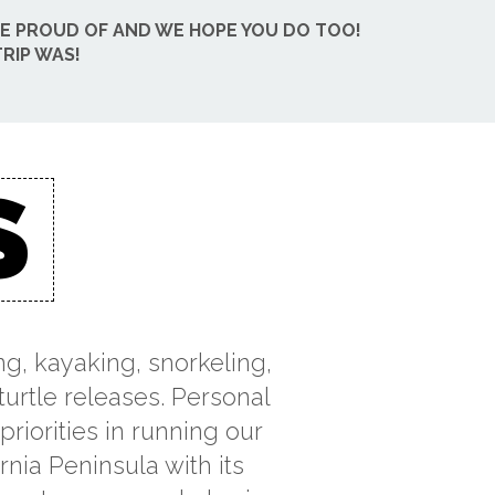
BE PROUD OF AND WE HOPE YOU DO TOO!
RIP WAS!
S
ng, kayaking, snorkeling,
turtle releases. Personal
riorities in running our
rnia Peninsula with its