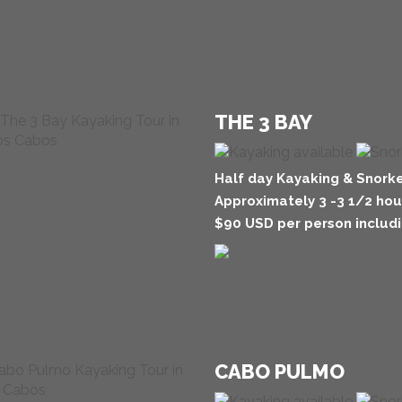
THE 3 BAY
Half day Kayaking & Snorke
Approximately 3 -3 1/2 hou
$90 USD per person includi
CABO PULMO