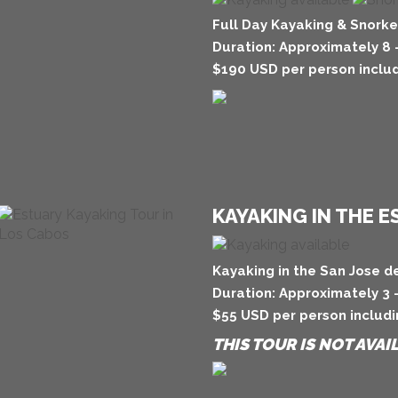
Full Day Kayaking & Snorke
Duration: Approximately 8 
$190 USD per person includ
KAYAKING IN THE 
Kayaking in the San Jose d
Duration: Approximately 3 
$55 USD per person includi
THIS TOUR IS NOT AVAI