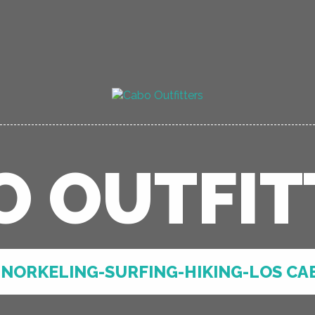
O OUTFIT
NORKELING-SURFING-HIKING-LOS CA