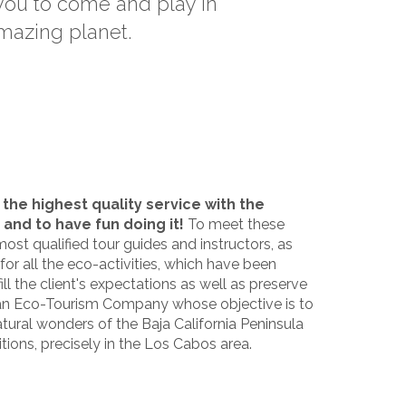
 you to come and play in
amazing planet.
 the highest quality service with the
 and to have fun doing it!
To meet these
most qualified tour guides and instructors, as
 for all the eco-activities, which have been
ll the client's expectations as well as preserve
s an Eco-Tourism Company whose objective is to
ural wonders of the Baja California Peninsula
itions, precisely in the Los Cabos area.