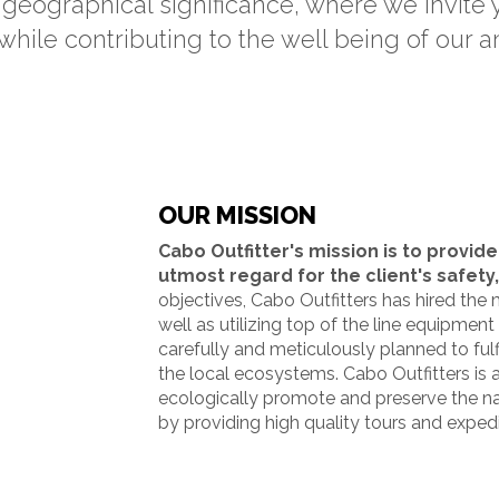
geographical significance, where we invite
while contributing to the well being of our 
OUR MISSION
Cabo Outfitter's mission is to provide
utmost regard for the client's safety,
objectives, Cabo Outfitters has hired the 
well as utilizing top of the line equipment
carefully and meticulously planned to fulfi
the local ecosystems. Cabo Outfitters i
ecologically promote and preserve the nat
by providing high quality tours and exped