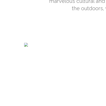
marvelous cultural and 
the outdoors, 